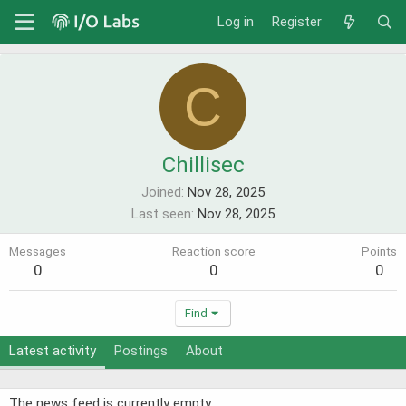
Log in
Register
C
Chillisec
Joined
Nov 28, 2025
Last seen
Nov 28, 2025
Messages
Reaction score
Points
0
0
0
Find
Latest activity
Postings
About
The news feed is currently empty.