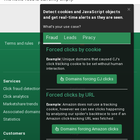
Detect cookies and JavaScript objects
and get real-time alerts as they are seen.
What's your use case?
Fraud
Leads
Piracy
Terms and rules
Privacy policy
Help
R
S
Forced clicks by cookie
S
Example:
Unique domains that caused CJ's
@IO_Labs_
click tracking cookie to be set without human
interaction.
Domains forcing CJ clicks
Services
Sales
Click fraud detection
Features
Forced clicks by URL
Click analytics
Samples
Marketshare trends
Pre-sales questions
Example:
Amazon does not use a tracking
cookie, however we can see clicks happening
Associated domains
Pricing
by analyzing our spider's backtrace to see if an
Amazon click-tracking URL was fetched.
Statistics
Domains forcing Amazon clicks
Customers
Help