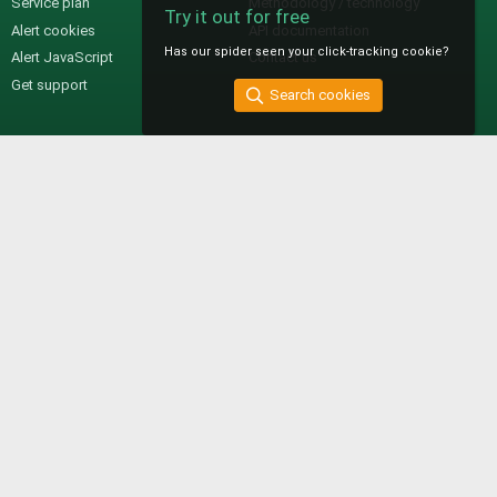
Service plan
Methodology / technology
Try it out for free
Alert cookies
API documentation
Has our spider seen your click-tracking cookie?
Alert JavaScript
Contact us
Get support
Search cookies