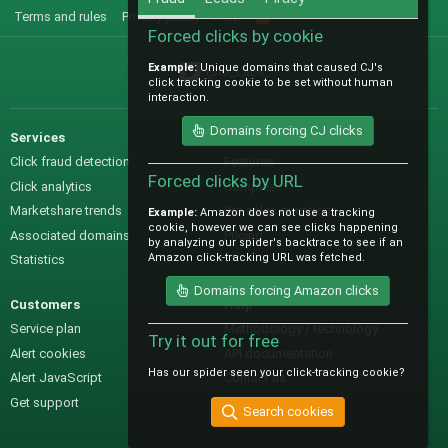
Terms and rules
Privacy policy
Help
R
S
Forced clicks by cookie
S
Example:
Unique domains that caused CJ's
@IO_Labs_
click tracking cookie to be set without human
interaction.
Domains forcing CJ clicks
Services
Sales
Click fraud detection
Features
Forced clicks by URL
Click analytics
Samples
Marketshare trends
Pre-sales questions
Example:
Amazon does not use a tracking
cookie, however we can see clicks happening
Associated domains
Pricing
by analyzing our spider's backtrace to see if an
Amazon click-tracking URL was fetched.
Statistics
Domains forcing Amazon clicks
Customers
Help
Service plan
Methodology / technology
Try it out for free
Alert cookies
API documentation
Has our spider seen your click-tracking cookie?
Alert JavaScript
Contact us
Get support
Search cookies