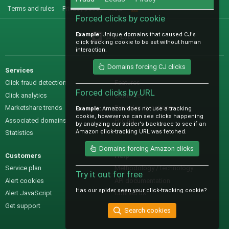
Terms and rules
Privacy policy
Help
R
S
Forced clicks by cookie
S
Example:
Unique domains that caused CJ's
@IO_Labs_
click tracking cookie to be set without human
interaction.
Domains forcing CJ clicks
Services
Sales
Click fraud detection
Features
Forced clicks by URL
Click analytics
Samples
Marketshare trends
Pre-sales questions
Example:
Amazon does not use a tracking
cookie, however we can see clicks happening
Associated domains
Pricing
by analyzing our spider's backtrace to see if an
Amazon click-tracking URL was fetched.
Statistics
Domains forcing Amazon clicks
Customers
Help
Service plan
Methodology / technology
Try it out for free
Alert cookies
API documentation
Has our spider seen your click-tracking cookie?
Alert JavaScript
Contact us
Get support
Search cookies