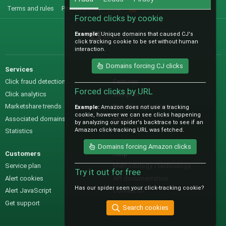
Terms and rules
Privacy policy
Help
R
S
Forced clicks by cookie
S
Example:
Unique domains that caused CJ's
@IO_Labs_
click tracking cookie to be set without human
interaction.
Domains forcing CJ clicks
Services
Sales
Click fraud detection
Features
Forced clicks by URL
Click analytics
Samples
Marketshare trends
Pre-sales questions
Example:
Amazon does not use a tracking
cookie, however we can see clicks happening
Associated domains
Pricing
by analyzing our spider's backtrace to see if an
Amazon click-tracking URL was fetched.
Statistics
Domains forcing Amazon clicks
Customers
Help
Service plan
Methodology / technology
Try it out for free
Alert cookies
API documentation
Has our spider seen your click-tracking cookie?
Alert JavaScript
Contact us
Get support
Search cookies