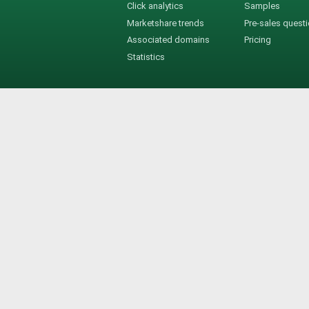
Click analytics
Samples
Marketshare trends
Pre-sales quest
Associated domains
Pricing
Statistics