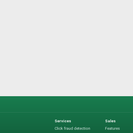
Services
Sales
Click fraud detection
Features