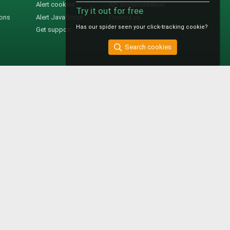
Alert cookies
API documentation
Try it out for free
ions
Alert JavaScript
Contact us
Has our spider seen your click-tracking cookie?
Get support
Search cookies