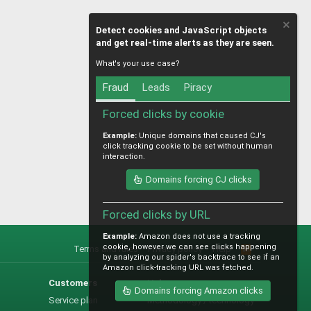
Detect cookies and JavaScript objects
and get real-time alerts as they are seen.
What's your use case?
Fraud
Leads
Piracy
Forced clicks by cookie
Example:
Unique domains that caused CJ's
click tracking cookie to be set without human
interaction.
Domains forcing CJ clicks
Forced clicks by URL
Example:
Amazon does not use a tracking
cookie, however we can see clicks happening
Terms and rules
Privacy policy
Help
R
by analyzing our spider's backtrace to see if an
S
Amazon click-tracking URL was fetched.
S
Customers
Help
Domains forcing Amazon clicks
Service plan
Methodology / technology