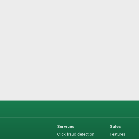
Services
Sales
Click fraud detection
Features