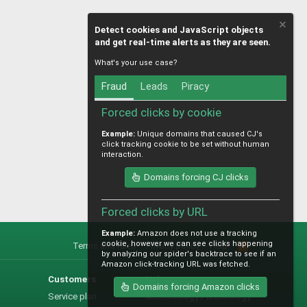
Detect cookies and JavaScript objects
and get real-time alerts as they are seen.
What's your use case?
Fraud
Leads
Piracy
Forced clicks by cookie
Example:
Unique domains that caused CJ's
click tracking cookie to be set without human
interaction.
Domains forcing CJ clicks
Forced clicks by URL
Example:
Amazon does not use a tracking
cookie, however we can see clicks happening
Terms and rules
Privacy policy
Help
R
by analyzing our spider's backtrace to see if an
S
Amazon click-tracking URL was fetched.
S
Customers
Help
Domains forcing Amazon clicks
Service plan
Methodology / technology