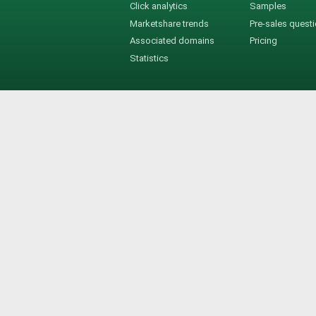
Click analytics
Samples
Marketshare trends
Pre-sales quest
Associated domains
Pricing
Statistics