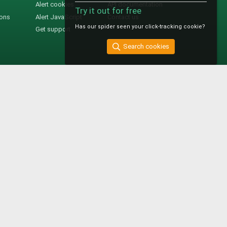
Alert cookies
API documentation
Try it out for free
ions
Alert JavaScript
Contact us
Has our spider seen your click-tracking cookie?
Get support
Search cookies