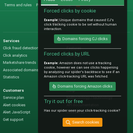
Terms and rules
Privacy policy
Help
R
S
Forced clicks by cookie
S
Example:
Unique domains that caused CJ's
@IO_Labs_
click tracking cookie to be set without human
interaction.
Domains forcing CJ clicks
Services
Sales
Click fraud detection
Features
Forced clicks by URL
Click analytics
Samples
Marketshare trends
Pre-sales questions
Example:
Amazon does not use a tracking
cookie, however we can see clicks happening
Associated domains
Pricing
by analyzing our spider's backtrace to see if an
Amazon click-tracking URL was fetched.
Statistics
Domains forcing Amazon clicks
Customers
Help
Service plan
Methodology / technology
Try it out for free
Alert cookies
API documentation
Has our spider seen your click-tracking cookie?
Alert JavaScript
Contact us
Get support
Search cookies