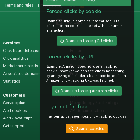
Terms and rules
Privacy policy
Help
R
S
Forced clicks by cookie
S
Example:
Unique domains that caused CJ's
@IO_Labs_
click tracking cookie to be set without human
interaction.
Domains forcing CJ clicks
Services
Sales
Click fraud detection
Features
Forced clicks by URL
Click analytics
Samples
Marketshare trends
Pre-sales questions
Example:
Amazon does not use a tracking
cookie, however we can see clicks happening
Associated domains
Pricing
by analyzing our spider's backtrace to see if an
Amazon click-tracking URL was fetched.
Statistics
Domains forcing Amazon clicks
Customers
Help
Service plan
Methodology / technology
Try it out for free
Alert cookies
API documentation
Has our spider seen your click-tracking cookie?
Alert JavaScript
Contact us
Get support
Search cookies