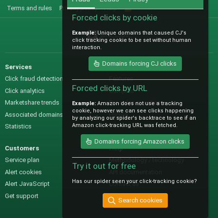
Terms and rules
Privacy policy
Help
R
S
Forced clicks by cookie
S
Example:
Unique domains that caused CJ's
@IO_Labs_
click tracking cookie to be set without human
interaction.
Domains forcing CJ clicks
Services
Sales
Click fraud detection
Features
Forced clicks by URL
Click analytics
Samples
Marketshare trends
Pre-sales questions
Example:
Amazon does not use a tracking
cookie, however we can see clicks happening
Associated domains
Pricing
by analyzing our spider's backtrace to see if an
Amazon click-tracking URL was fetched.
Statistics
Domains forcing Amazon clicks
Customers
Help
Service plan
Methodology / technology
Try it out for free
Alert cookies
API documentation
Has our spider seen your click-tracking cookie?
Alert JavaScript
Contact us
Get support
Search cookies