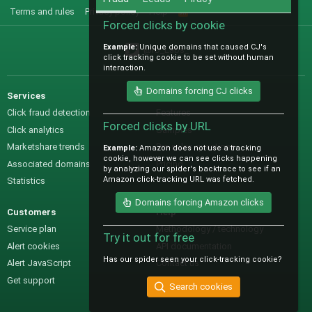
Terms and rules
Privacy policy
Help
R
S
Forced clicks by cookie
S
Example:
Unique domains that caused CJ's
@IO_Labs_
click tracking cookie to be set without human
interaction.
Domains forcing CJ clicks
Services
Sales
Click fraud detection
Features
Forced clicks by URL
Click analytics
Samples
Marketshare trends
Pre-sales questions
Example:
Amazon does not use a tracking
cookie, however we can see clicks happening
Associated domains
Pricing
by analyzing our spider's backtrace to see if an
Amazon click-tracking URL was fetched.
Statistics
Domains forcing Amazon clicks
Customers
Help
Service plan
Methodology / technology
Try it out for free
Alert cookies
API documentation
Has our spider seen your click-tracking cookie?
Alert JavaScript
Contact us
Get support
Search cookies