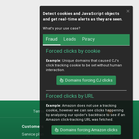
Detect cookies and JavaScript objects
and get real-time alerts as they are seen.
What's your use case?
Fraud
Leads
Piracy
Forced clicks by cookie
Example:
Unique domains that caused CJ's
click tracking cookie to be set without human
interaction.
Domains forcing CJ clicks
Forced clicks by URL
Example:
Amazon does not use a tracking
cookie, however we can see clicks happening
Terms and rules
Privacy policy
Help
R
by analyzing our spider's backtrace to see if an
S
Amazon click-tracking URL was fetched.
S
Customers
Help
Domains forcing Amazon clicks
Service plan
Methodology / technology