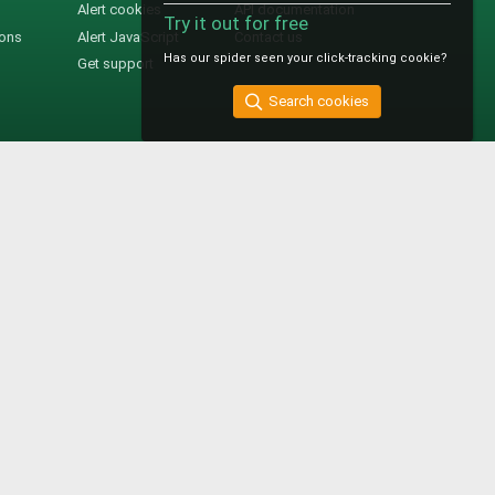
Alert cookies
API documentation
Try it out for free
ions
Alert JavaScript
Contact us
Has our spider seen your click-tracking cookie?
Get support
Search cookies