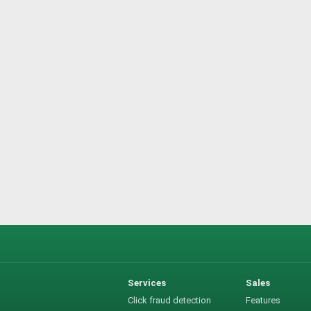
Services
Sales
Click fraud detection
Features