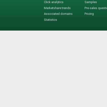
Click analytics
Samples
Marketshare trends
Pre-sales quest
Associated domains
Pricing
Statistics