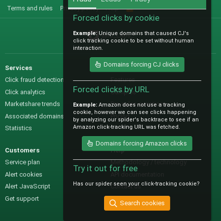
Terms and rules
Privacy policy
Help
R
S
Forced clicks by cookie
S
Example:
Unique domains that caused CJ's
@IO_Labs_
click tracking cookie to be set without human
interaction.
Domains forcing CJ clicks
Services
Sales
Click fraud detection
Features
Forced clicks by URL
Click analytics
Samples
Marketshare trends
Pre-sales questions
Example:
Amazon does not use a tracking
cookie, however we can see clicks happening
Associated domains
Pricing
by analyzing our spider's backtrace to see if an
Amazon click-tracking URL was fetched.
Statistics
Domains forcing Amazon clicks
Customers
Help
Service plan
Methodology / technology
Try it out for free
Alert cookies
API documentation
Has our spider seen your click-tracking cookie?
Alert JavaScript
Contact us
Get support
Search cookies