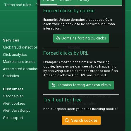
Terms and rules
Privacy policy
Help
R
S
Forced clicks by cookie
S
Example:
Unique domains that caused CJ's
@IO_Labs_
click tracking cookie to be set without human
interaction.
Domains forcing CJ clicks
Services
Sales
Click fraud detection
Features
Forced clicks by URL
Click analytics
Samples
Marketshare trends
Pre-sales questions
Example:
Amazon does not use a tracking
cookie, however we can see clicks happening
Associated domains
Pricing
by analyzing our spider's backtrace to see if an
Amazon click-tracking URL was fetched.
Statistics
Domains forcing Amazon clicks
Customers
Help
Service plan
Methodology / technology
Try it out for free
Alert cookies
API documentation
Has our spider seen your click-tracking cookie?
Alert JavaScript
Contact us
Get support
Search cookies