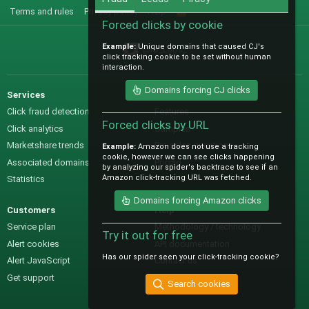
Terms and rules
Privacy policy
Help
R
S
Forced clicks by cookie
S
Example:
Unique domains that caused CJ's
@IO_Labs_
click tracking cookie to be set without human
interaction.
Domains forcing CJ clicks
Services
Sales
Click fraud detection
Features
Forced clicks by URL
Click analytics
Samples
Marketshare trends
Pre-sales questions
Example:
Amazon does not use a tracking
cookie, however we can see clicks happening
Associated domains
Pricing
by analyzing our spider's backtrace to see if an
Amazon click-tracking URL was fetched.
Statistics
Domains forcing Amazon clicks
Customers
Help
Service plan
Methodology / technology
Try it out for free
Alert cookies
API documentation
Has our spider seen your click-tracking cookie?
Alert JavaScript
Contact us
Get support
Search cookies