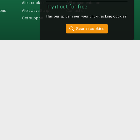
Alert cookies
API documentation
Try it out for free
ions
Alert JavaScript
Contact us
Has our spider seen your click-tracking cookie?
Get support
Search cookies