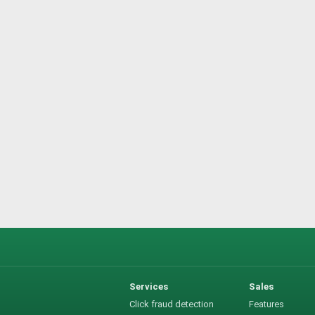
Services
Sales
Click fraud detection
Features