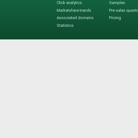
Click analytics
Samples
Marketshare trends
Pre-sales quest
Associated domains
Pricing
Statistics