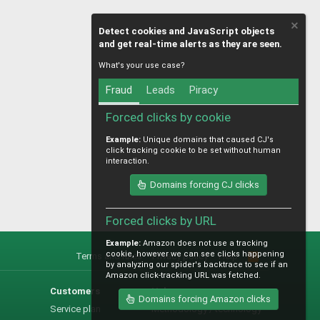
Detect cookies and JavaScript objects
and get real-time alerts as they are seen.
What's your use case?
Fraud
Leads
Piracy
Forced clicks by cookie
Example:
Unique domains that caused CJ's
click tracking cookie to be set without human
interaction.
Domains forcing CJ clicks
Forced clicks by URL
Example:
Amazon does not use a tracking
cookie, however we can see clicks happening
Terms and rules
Privacy policy
Help
R
by analyzing our spider's backtrace to see if an
S
Amazon click-tracking URL was fetched.
S
Customers
Help
Domains forcing Amazon clicks
Service plan
Methodology / technology