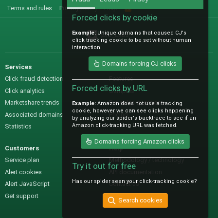
Terms and rules
Privacy policy
Help
R
S
Forced clicks by cookie
S
Example:
Unique domains that caused CJ's
@IO_Labs_
click tracking cookie to be set without human
interaction.
Domains forcing CJ clicks
Services
Sales
Click fraud detection
Features
Forced clicks by URL
Click analytics
Samples
Marketshare trends
Pre-sales questions
Example:
Amazon does not use a tracking
cookie, however we can see clicks happening
Associated domains
Pricing
by analyzing our spider's backtrace to see if an
Amazon click-tracking URL was fetched.
Statistics
Domains forcing Amazon clicks
Customers
Help
Service plan
Methodology / technology
Try it out for free
Alert cookies
API documentation
Has our spider seen your click-tracking cookie?
Alert JavaScript
Contact us
Get support
Search cookies