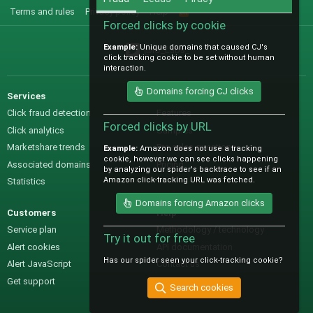
Terms and rules
Privacy policy
Help
R
S
Forced clicks by cookie
S
Example:
Unique domains that caused CJ's
@IO_Labs_
click tracking cookie to be set without human
interaction.
Domains forcing CJ clicks
Services
Sales
Click fraud detection
Features
Forced clicks by URL
Click analytics
Samples
Marketshare trends
Pre-sales questions
Example:
Amazon does not use a tracking
cookie, however we can see clicks happening
Associated domains
Pricing
by analyzing our spider's backtrace to see if an
Amazon click-tracking URL was fetched.
Statistics
Domains forcing Amazon clicks
Customers
Help
Service plan
Methodology / technology
Try it out for free
Alert cookies
API documentation
Has our spider seen your click-tracking cookie?
Alert JavaScript
Contact us
Get support
Search cookies