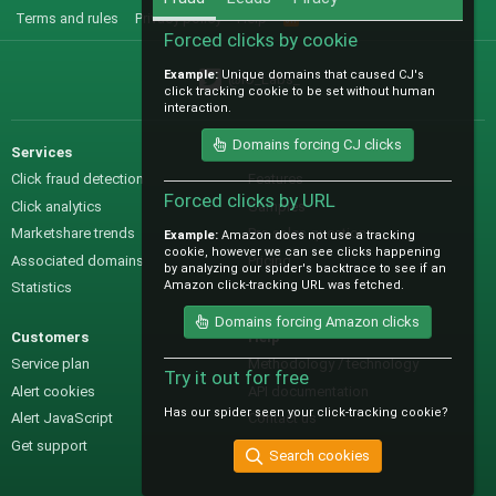
Terms and rules
Privacy policy
Help
R
S
Forced clicks by cookie
S
Example:
Unique domains that caused CJ's
@IO_Labs_
click tracking cookie to be set without human
interaction.
Domains forcing CJ clicks
Services
Sales
Click fraud detection
Features
Forced clicks by URL
Click analytics
Samples
Marketshare trends
Pre-sales questions
Example:
Amazon does not use a tracking
cookie, however we can see clicks happening
Associated domains
Pricing
by analyzing our spider's backtrace to see if an
Amazon click-tracking URL was fetched.
Statistics
Domains forcing Amazon clicks
Customers
Help
Service plan
Methodology / technology
Try it out for free
Alert cookies
API documentation
Has our spider seen your click-tracking cookie?
Alert JavaScript
Contact us
Get support
Search cookies