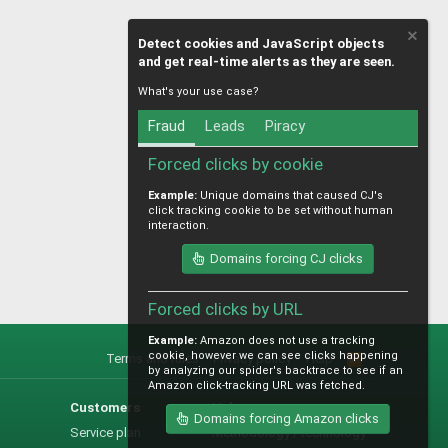
Detect cookies and JavaScript objects
and get real-time alerts as they are seen.
What's your use case?
Fraud
Leads
Piracy
Forced clicks by cookie
Example:
Unique domains that caused CJ's
click tracking cookie to be set without human
interaction.
Domains forcing CJ clicks
Forced clicks by URL
Example:
Amazon does not use a tracking
cookie, however we can see clicks happening
Terms and rules
Privacy policy
Help
R
by analyzing our spider's backtrace to see if an
S
Amazon click-tracking URL was fetched.
S
Customers
Help
Domains forcing Amazon clicks
Service plan
Methodology / technology