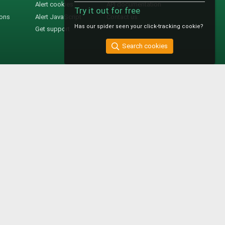
Alert cookies
API documentation
Try it out for free
ions
Alert JavaScript
Contact us
Has our spider seen your click-tracking cookie?
Get support
Search cookies