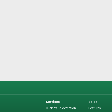
Services
Sales
Click fraud detection
Features