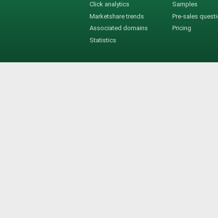
Click analytics
Samples
Marketshare trends
Pre-sales quest
Associated domains
Pricing
Statistics