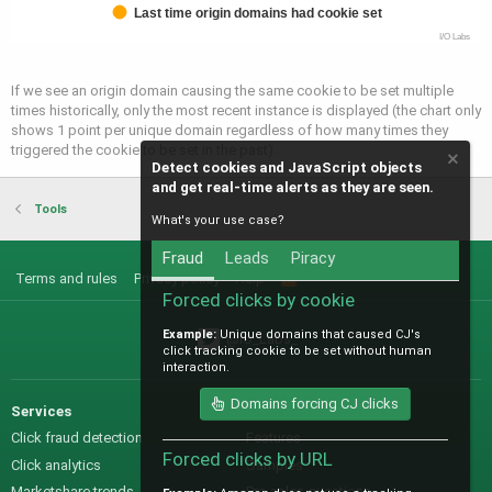
Last time origin domains had cookie set
I/O Labs
If we see an origin domain causing the same cookie to be set multiple
times historically, only the most recent instance is displayed (the chart only
shows 1 point per unique domain regardless of how many times they
triggered the cookie to be set in the past).
Detect cookies and JavaScript objects
and get real-time alerts as they are seen.
Tools
What's your use case?
Fraud
Leads
Piracy
Terms and rules
Privacy policy
Help
R
S
Forced clicks by cookie
S
Example:
Unique domains that caused CJ's
@IO_Labs_
click tracking cookie to be set without human
interaction.
Domains forcing CJ clicks
Services
Sales
Click fraud detection
Features
Forced clicks by URL
Click analytics
Samples
Marketshare trends
Pre-sales questions