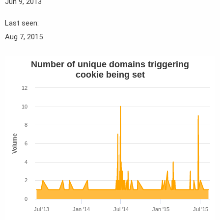
Jun 9, 2013
Last seen
Aug 7, 2015
Number of unique domains triggering
cookie being set
12
10
8
Volume
6
4
2
0
Jul '13
Jan '14
Jul '14
Jan '15
Jul '15