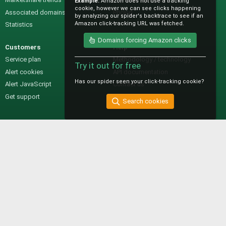
Example:
Amazon does not use a tracking
cookie, however we can see clicks happening
Associated domains
Pricing
by analyzing our spider's backtrace to see if an
Amazon click-tracking URL was fetched.
Statistics
Domains forcing Amazon clicks
Customers
Help
Service plan
Methodology / technology
Try it out for free
Alert cookies
API documentation
Has our spider seen your click-tracking cookie?
Alert JavaScript
Contact us
Get support
Search cookies