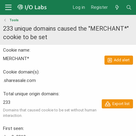
Log in
Register
Tools
233 unique domains caused the "MERCHANT*"
cookie to be set
Cookie name
MERCHANT*
Add alert
Cookie domain(s)
.shareasale.com
Total unique origin domains
233
Export list
Domains that caused cookie to be set without human
interaction.
First seen