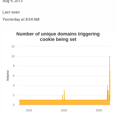
Aug 9, 2013
Last seen
Yesterday at 8:04 AM
Number of unique domains triggering
cookie being set
12
10
8
Volume
6
4
2
0
2015
2020
2025