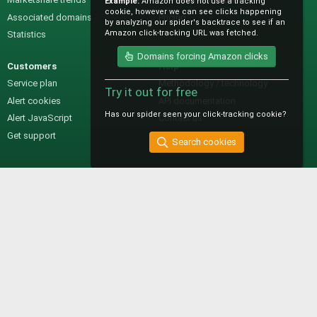
Example:
Amazon does not use a tracking
cookie, however we can see clicks happening
Associated domains
Pricing
by analyzing our spider's backtrace to see if an
Amazon click-tracking URL was fetched.
Statistics
Domains forcing Amazon clicks
Customers
Help
Service plan
Methodology / technology
Try it out for free
Alert cookies
API documentation
Has our spider seen your click-tracking cookie?
Alert JavaScript
Contact us
Get support
Search cookies