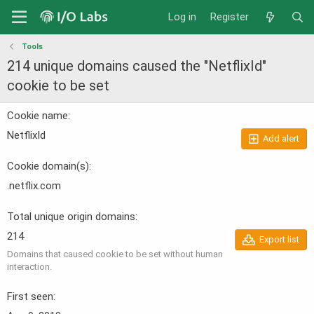
Log in
Register
Tools
214 unique domains caused the "NetflixId"
cookie to be set
Cookie name
NetflixId
Add alert
Cookie domain(s)
.netflix.com
Total unique origin domains
214
Export list
Domains that caused cookie to be set without human
interaction.
First seen