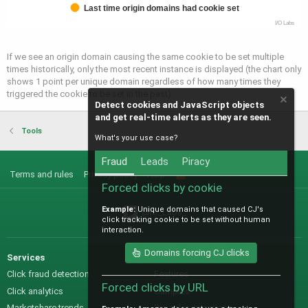
Last time origin domains had cookie set
I/O Labs
If we see an origin domain causing the same cookie to be set multiple
times historically, only the most recent instance is displayed (the chart only
shows 1 point per unique domain regardless of how many times they
triggered the cookie to be set in the past).
Detect cookies and JavaScript objects
and get real-time alerts as they are seen.
Tools
What's your use case?
Fraud
Leads
Piracy
Terms and rules
Privacy policy
Help
R
S
Forced clicks by cookie
S
Example:
Unique domains that caused CJ's
@IO_Labs_
click tracking cookie to be set without human
interaction.
Domains forcing CJ clicks
Services
Sales
Click fraud detection
Features
Forced clicks by URL
Click analytics
Samples
Marketshare trends
Pre-sales questions