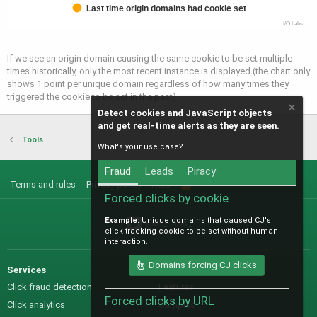
Last time origin domains had cookie set
I/O Labs
If we see an origin domain causing the same cookie to be set multiple
times historically, only the most recent instance is displayed (the chart only
shows 1 point per unique domain regardless of how many times they
triggered the cookie to be set in the past).
Detect cookies and JavaScript objects
and get real-time alerts as they are seen.
Tools
What's your use case?
Fraud
Leads
Piracy
Terms and rules
Privacy policy
Help
R
S
Forced clicks by cookie
S
Example:
Unique domains that caused CJ's
@IO_Labs_
click tracking cookie to be set without human
interaction.
Domains forcing CJ clicks
Services
Sales
Click fraud detection
Features
Forced clicks by URL
Click analytics
Samples