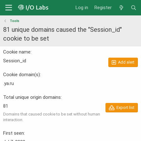
Log in
Register
Tools
81 unique domains caused the "Session_id"
cookie to be set
Cookie name
Session_id
Add alert
Cookie domain(s)
.ya.ru
Total unique origin domains
81
Export list
Domains that caused cookie to be set without human
interaction.
First seen