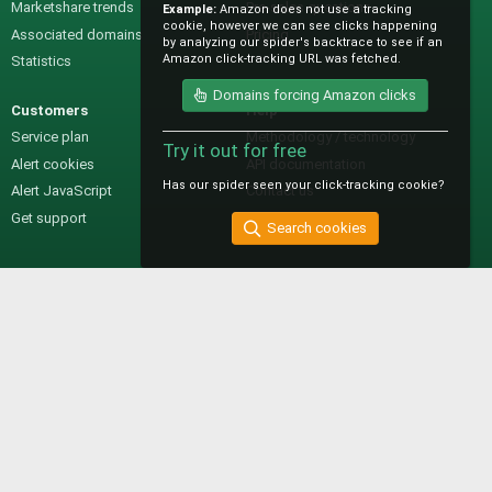
Marketshare trends
Pre-sales questions
Example:
Amazon does not use a tracking
cookie, however we can see clicks happening
Associated domains
Pricing
by analyzing our spider's backtrace to see if an
Amazon click-tracking URL was fetched.
Statistics
Domains forcing Amazon clicks
Customers
Help
Service plan
Methodology / technology
Try it out for free
Alert cookies
API documentation
Has our spider seen your click-tracking cookie?
Alert JavaScript
Contact us
Get support
Search cookies