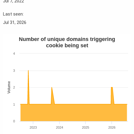
Jul 7, 2022
Last seen
Jul 31, 2026
Number of unique domains triggering
cookie being set
4
3
Volume
2
1
0
2023
2024
2025
2026