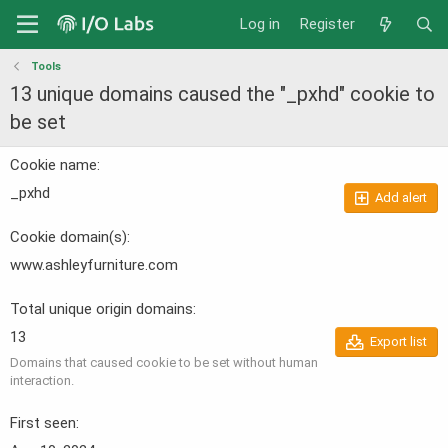
Log in
Register
Tools
13 unique domains caused the "_pxhd" cookie to
be set
Cookie name
_pxhd
Add alert
Cookie domain(s)
www.ashleyfurniture.com
Total unique origin domains
13
Export list
Domains that caused cookie to be set without human
interaction.
First seen