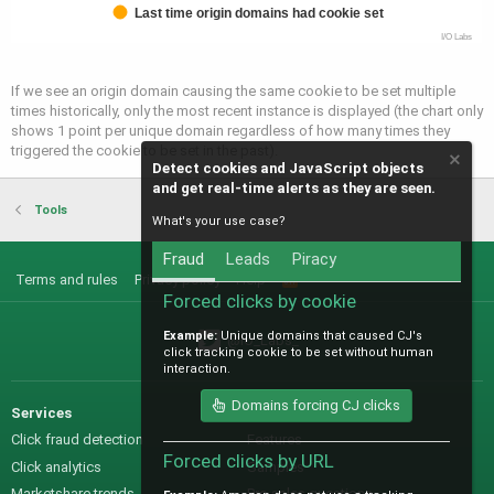
Last time origin domains had cookie set
I/O Labs
If we see an origin domain causing the same cookie to be set multiple
times historically, only the most recent instance is displayed (the chart only
shows 1 point per unique domain regardless of how many times they
triggered the cookie to be set in the past).
Detect cookies and JavaScript objects
and get real-time alerts as they are seen.
Tools
What's your use case?
Fraud
Leads
Piracy
Terms and rules
Privacy policy
Help
R
S
Forced clicks by cookie
S
Example:
Unique domains that caused CJ's
@IO_Labs_
click tracking cookie to be set without human
interaction.
Domains forcing CJ clicks
Services
Sales
Click fraud detection
Features
Forced clicks by URL
Click analytics
Samples
Marketshare trends
Pre-sales questions