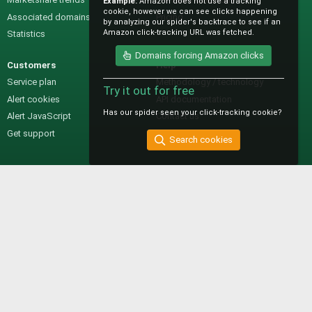
Example:
Amazon does not use a tracking
cookie, however we can see clicks happening
Associated domains
Pricing
by analyzing our spider's backtrace to see if an
Amazon click-tracking URL was fetched.
Statistics
Domains forcing Amazon clicks
Customers
Help
Service plan
Methodology / technology
Try it out for free
Alert cookies
API documentation
Has our spider seen your click-tracking cookie?
Alert JavaScript
Contact us
Get support
Search cookies