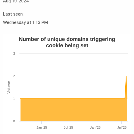
Aug 10, 2024
Last seen
Wednesday at 1:13 PM
Number of unique domains triggering
cookie being set
3
2
Volume
1
0
Jan '25
Jul '25
Jan '26
Jul '26