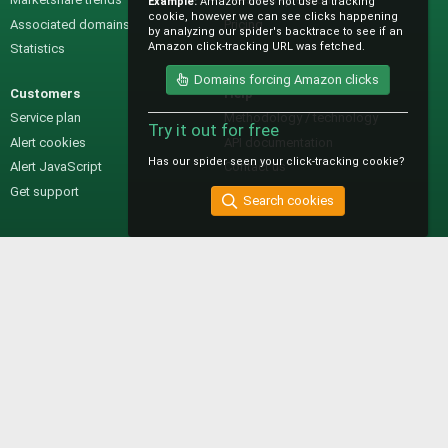
Example:
Amazon does not use a tracking
cookie, however we can see clicks happening
Associated domains
Pricing
by analyzing our spider's backtrace to see if an
Amazon click-tracking URL was fetched.
Statistics
Domains forcing Amazon clicks
Customers
Help
Service plan
Methodology / technology
Try it out for free
Alert cookies
API documentation
Has our spider seen your click-tracking cookie?
Alert JavaScript
Contact us
Get support
Search cookies