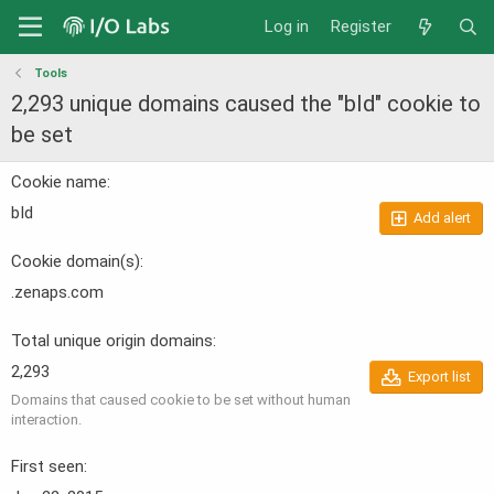
Log in
Register
Tools
2,293 unique domains caused the "bId" cookie to
be set
Cookie name
bId
Add alert
Cookie domain(s)
.zenaps.com
Total unique origin domains
2,293
Export list
Domains that caused cookie to be set without human
interaction.
First seen