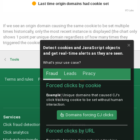
Last time origin domains had cookie set
I/O Labs
If we see an origin domain causing the same cookie to be set multiple
times historically, only the most recent instance is displayed (the chart only
shows 1 point per unique domain regardless of how many times they
triggered the cookie to be set in the past).
Detect cookies and JavaScript objects
and get real-time alerts as they are seen.
Tools
What's your use case?
Fraud
Leads
Piracy
Terms and rules
Privacy policy
Help
R
S
Forced clicks by cookie
S
Example:
Unique domains that caused CJ's
@IO_Labs_
click tracking cookie to be set without human
interaction.
Domains forcing CJ clicks
Services
Sales
Click fraud detection
Features
Forced clicks by URL
Click analytics
Samples
Marketshare trends
Pre-sales questions