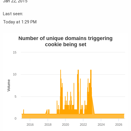
Jan 22, 2015
Last seen
Today at 1:29 PM
Number of unique domains triggering
cookie being set
15
10
Volume
5
0
2016
2018
2020
2022
2024
2026