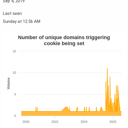
Sep 4, 2019
Last seen
Sunday at 12:56 AM
Number of unique domains triggering
cookie being set
15
10
Volume
5
0
2020
2022
2024
2026