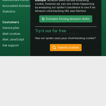
Example:
Amazon does not use a tracking
cookie, however we can see clicks happening
Associated domains
Pricing
by analyzing our spider's backtrace to see if an
Amazon click-tracking URL was fetched.
Statistics
Domains forcing Amazon clicks
Customers
Help
Service plan
Methodology / technology
Try it out for free
Alert cookies
API documentation
Has our spider seen your click-tracking cookie?
Alert JavaScript
Contact us
Get support
Search cookies