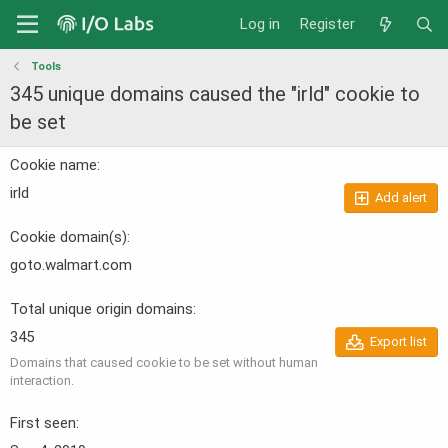
Log in
Register
Tools
345 unique domains caused the "irld" cookie to
be set
Cookie name
irld
Add alert
Cookie domain(s)
goto.walmart.com
Total unique origin domains
345
Export list
Domains that caused cookie to be set without human
interaction.
First seen