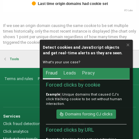
Last time origin domains had cookie set
I/O Labs
If we see an origin domain causing the same cookie to be set multiple
times historically, only the most recent instance is displayed (the chart only
shows 1 point per unique domain regardless of how many times they
triggered the cookie to be set in the past).
Detect cookies and JavaScript objects
and get real-time alerts as they are seen.
Tools
What's your use case?
Fraud
Leads
Piracy
Terms and rules
Privacy policy
Help
R
S
Forced clicks by cookie
S
Example:
Unique domains that caused CJ's
@IO_Labs_
click tracking cookie to be set without human
interaction.
Domains forcing CJ clicks
Services
Sales
Click fraud detection
Features
Forced clicks by URL
Click analytics
Samples
Marketshare trends
Pre-sales questions