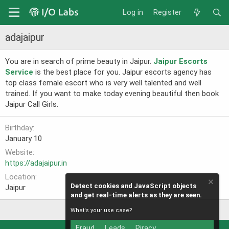
Log in
Register
adajaipur
You are in search of prime beauty in Jaipur.
Jaipur Escorts
Service
is the best place for you. Jaipur escorts agency has
top class female escort who is very well talented and well
trained. If you want to make today evening beautiful then book
Jaipur Call Girls.
Birthday
January 10
Website
https://adajaipur.in
Location
Detect cookies and JavaScript objects
Jaipur
and get real-time alerts as they are seen.
What's your use case?
Fraud
Leads
Piracy