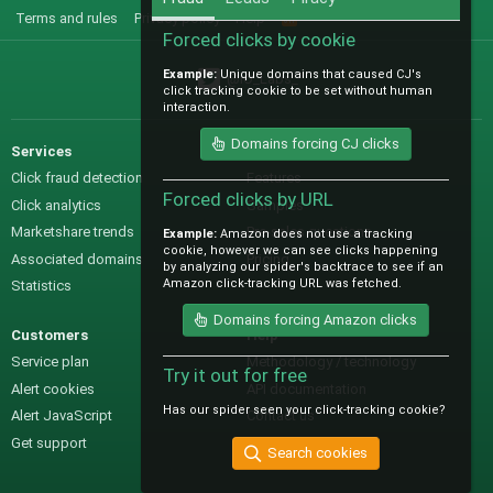
Terms and rules
Privacy policy
Help
R
S
Forced clicks by cookie
S
Example:
Unique domains that caused CJ's
@IO_Labs_
click tracking cookie to be set without human
interaction.
Domains forcing CJ clicks
Services
Sales
Click fraud detection
Features
Forced clicks by URL
Click analytics
Samples
Marketshare trends
Pre-sales questions
Example:
Amazon does not use a tracking
cookie, however we can see clicks happening
Associated domains
Pricing
by analyzing our spider's backtrace to see if an
Amazon click-tracking URL was fetched.
Statistics
Domains forcing Amazon clicks
Customers
Help
Service plan
Methodology / technology
Try it out for free
Alert cookies
API documentation
Has our spider seen your click-tracking cookie?
Alert JavaScript
Contact us
Get support
Search cookies