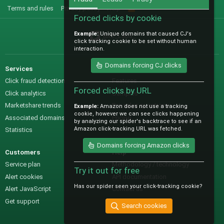
Terms and rules
Privacy policy
Help
R
S
Forced clicks by cookie
S
Example:
Unique domains that caused CJ's
@IO_Labs_
click tracking cookie to be set without human
interaction.
Domains forcing CJ clicks
Services
Sales
Click fraud detection
Features
Forced clicks by URL
Click analytics
Samples
Marketshare trends
Pre-sales questions
Example:
Amazon does not use a tracking
cookie, however we can see clicks happening
Associated domains
Pricing
by analyzing our spider's backtrace to see if an
Amazon click-tracking URL was fetched.
Statistics
Domains forcing Amazon clicks
Customers
Help
Service plan
Methodology / technology
Try it out for free
Alert cookies
API documentation
Has our spider seen your click-tracking cookie?
Alert JavaScript
Contact us
Get support
Search cookies