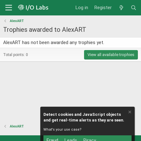
Log in
Register
AlexART
Trophies awarded to AlexART
AlexART has not been awarded any trophies yet.
View all available trophies
Total points: 0
Detect cookies and JavaScript objects
and get real-time alerts as they are seen.
AlexART
What's your use case?
Fraud
Leads
Piracy