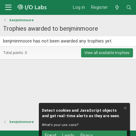
Log in
Register
benjminmoore
Trophies awarded to benjminmoore
benjminmoore has not been awarded any trophies yet.
View all available trophies
Total points: 0
Detect cookies and JavaScript objects
and get real-time alerts as they are seen.
benjminmoore
What's your use case?
Fraud
Leads
Piracy