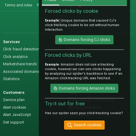
Terms and rules
Privacy policy
Help
R
S
Forced clicks by cookie
S
Example:
Unique domains that caused CJ's
@IO_Labs_
click tracking cookie to be set without human
interaction.
Domains forcing CJ clicks
Services
Sales
Click fraud detection
Features
Forced clicks by URL
Click analytics
Samples
Marketshare trends
Pre-sales questions
Example:
Amazon does not use a tracking
cookie, however we can see clicks happening
Associated domains
Pricing
by analyzing our spider's backtrace to see if an
Amazon click-tracking URL was fetched.
Statistics
Domains forcing Amazon clicks
Customers
Help
Service plan
Methodology / technology
Try it out for free
Alert cookies
API documentation
Has our spider seen your click-tracking cookie?
Alert JavaScript
Contact us
Get support
Search cookies