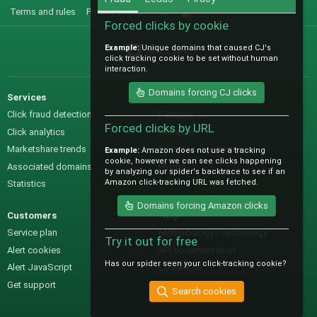
Terms and rules
Privacy policy
Help
R
S
Forced clicks by cookie
S
Example:
Unique domains that caused CJ's
@IO_Labs_
click tracking cookie to be set without human
interaction.
Domains forcing CJ clicks
Services
Sales
Click fraud detection
Features
Forced clicks by URL
Click analytics
Samples
Marketshare trends
Pre-sales questions
Example:
Amazon does not use a tracking
cookie, however we can see clicks happening
Associated domains
Pricing
by analyzing our spider's backtrace to see if an
Amazon click-tracking URL was fetched.
Statistics
Domains forcing Amazon clicks
Customers
Help
Service plan
Methodology / technology
Try it out for free
Alert cookies
API documentation
Has our spider seen your click-tracking cookie?
Alert JavaScript
Contact us
Get support
Search cookies