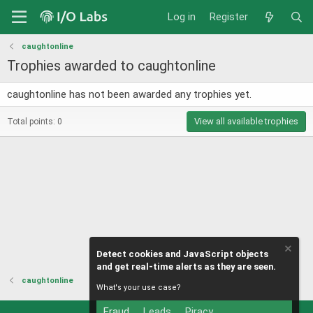
Log in
Register
caughtonline
Trophies awarded to caughtonline
caughtonline has not been awarded any trophies yet.
View all available trophies
Total points: 0
Detect cookies and JavaScript objects
and get real-time alerts as they are seen.
caughtonline
What's your use case?
Fraud
Leads
Piracy