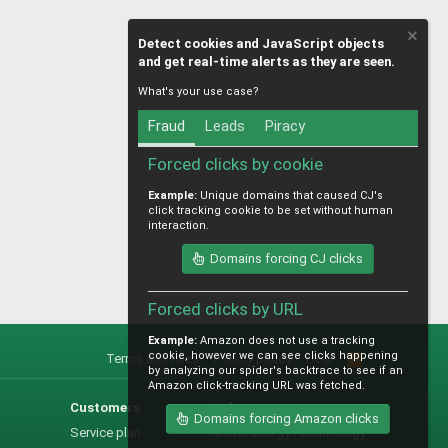
Detect cookies and JavaScript objects
and get real-time alerts as they are seen.
What's your use case?
Fraud
Leads
Piracy
Forced clicks by cookie
Example:
Unique domains that caused CJ's
click tracking cookie to be set without human
interaction.
Domains forcing CJ clicks
Forced clicks by URL
Example:
Amazon does not use a tracking
cookie, however we can see clicks happening
Terms and rules
Privacy policy
Help
R
by analyzing our spider's backtrace to see if an
S
Amazon click-tracking URL was fetched.
S
Customers
Help
Domains forcing Amazon clicks
Service plan
Methodology / technology