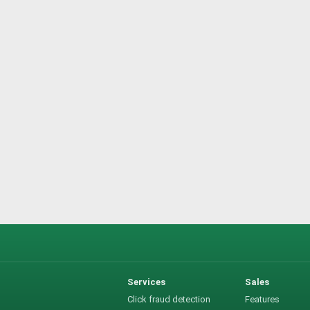
Services
Sales
Click fraud detection
Features