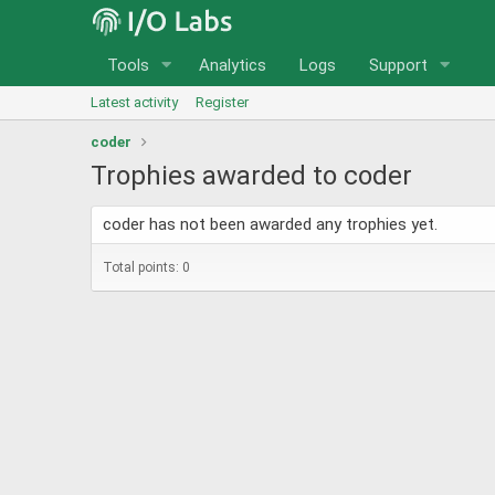
Tools
Analytics
Logs
Support
Latest activity
Register
coder
Trophies awarded to coder
coder has not been awarded any trophies yet.
Total points: 0