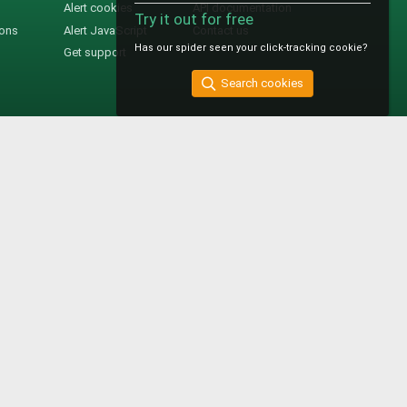
Alert cookies
API documentation
Try it out for free
ions
Alert JavaScript
Contact us
Has our spider seen your click-tracking cookie?
Get support
Search cookies