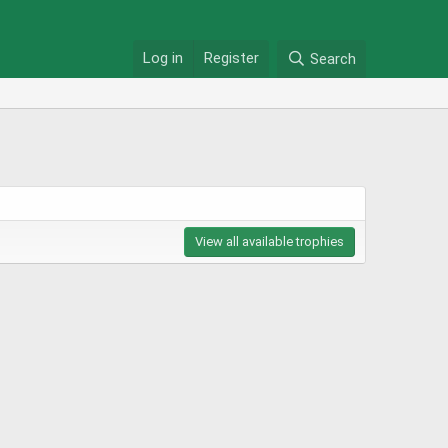
Log in
Register
Search
View all available trophies