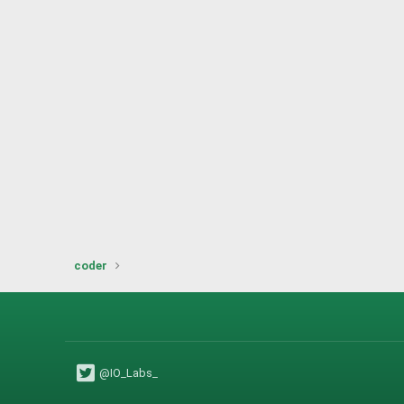
coder
@IO_Labs_