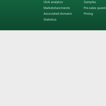
Click analytics
Samples
Marketshare trends
Pre-sales quest
Associated domains
Pricing
Statistics