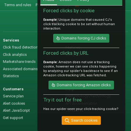
Terms and rules
Privacy policy
Help
R
S
Forced clicks by cookie
S
Example:
Unique domains that caused CJ's
@IO_Labs_
click tracking cookie to be set without human
interaction.
Domains forcing CJ clicks
Services
Sales
Click fraud detection
Features
Forced clicks by URL
Click analytics
Samples
Marketshare trends
Pre-sales questions
Example:
Amazon does not use a tracking
cookie, however we can see clicks happening
Associated domains
Pricing
by analyzing our spider's backtrace to see if an
Amazon click-tracking URL was fetched.
Statistics
Domains forcing Amazon clicks
Customers
Help
Service plan
Methodology / technology
Try it out for free
Alert cookies
API documentation
Has our spider seen your click-tracking cookie?
Alert JavaScript
Contact us
Get support
Search cookies