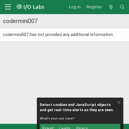
Log in
Register
codermini007
codermini007 has not provided any additional information.
Detect cookies and JavaScript objects
and get real-time alerts as they are seen.
What's your use case?
Fraud
Leads
Piracy