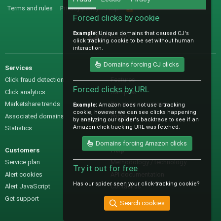
Terms and rules
Privacy policy
Help
R
S
Forced clicks by cookie
S
Example:
Unique domains that caused CJ's
@IO_Labs_
click tracking cookie to be set without human
interaction.
Domains forcing CJ clicks
Services
Sales
Click fraud detection
Features
Forced clicks by URL
Click analytics
Samples
Marketshare trends
Pre-sales questions
Example:
Amazon does not use a tracking
cookie, however we can see clicks happening
Associated domains
Pricing
by analyzing our spider's backtrace to see if an
Amazon click-tracking URL was fetched.
Statistics
Domains forcing Amazon clicks
Customers
Help
Service plan
Methodology / technology
Try it out for free
Alert cookies
API documentation
Has our spider seen your click-tracking cookie?
Alert JavaScript
Contact us
Get support
Search cookies