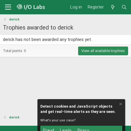
Log in
Register
derick
Trophies awarded to derick
derick has not been awarded any trophies yet.
View all available trophies
Total points: 0
Detect cookies and JavaScript objects
and get real-time alerts as they are seen.
derick
What's your use case?
Fraud
Leads
Piracy