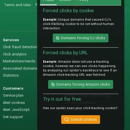
Terms and rules
Privacy policy
Help
R
S
Forced clicks by cookie
S
Example:
Unique domains that caused CJ's
@IO_Labs_
click tracking cookie to be set without human
interaction.
Domains forcing CJ clicks
Services
Sales
Click fraud detection
Features
Forced clicks by URL
Click analytics
Samples
Marketshare trends
Pre-sales questions
Example:
Amazon does not use a tracking
cookie, however we can see clicks happening
Associated domains
Pricing
by analyzing our spider's backtrace to see if an
Amazon click-tracking URL was fetched.
Statistics
Domains forcing Amazon clicks
Customers
Help
Service plan
Methodology / technology
Try it out for free
Alert cookies
API documentation
Has our spider seen your click-tracking cookie?
Alert JavaScript
Contact us
Get support
Search cookies