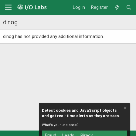
Log in
Register
dinog
dinog has not provided any additional information.
Detect cookies and JavaScript objects
and get real-time alerts as they are seen.
What's your use case?
Fraud
Leads
Piracy