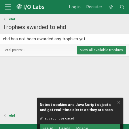
Log in
Register
ehd
Trophies awarded to ehd
ehd has not been awarded any trophies yet.
View all available trophies
Total points: 0
Detect cookies and JavaScript objects
and get real-time alerts as they are seen.
ehd
What's your use case?
Fraud
Leads
Piracy