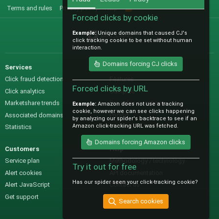
Terms and rules
Privacy policy
Help
R
S
Forced clicks by cookie
S
Example:
Unique domains that caused CJ's
@IO_Labs_
click tracking cookie to be set without human
interaction.
Domains forcing CJ clicks
Services
Sales
Click fraud detection
Features
Forced clicks by URL
Click analytics
Samples
Marketshare trends
Pre-sales questions
Example:
Amazon does not use a tracking
cookie, however we can see clicks happening
Associated domains
Pricing
by analyzing our spider's backtrace to see if an
Amazon click-tracking URL was fetched.
Statistics
Domains forcing Amazon clicks
Customers
Help
Service plan
Methodology / technology
Try it out for free
Alert cookies
API documentation
Has our spider seen your click-tracking cookie?
Alert JavaScript
Contact us
Get support
Search cookies