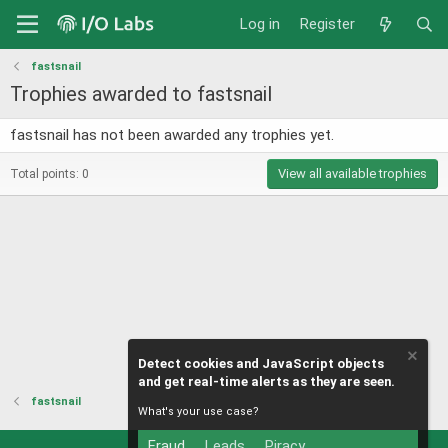
Log in
Register
fastsnail
Trophies awarded to fastsnail
fastsnail has not been awarded any trophies yet.
View all available trophies
Total points: 0
Detect cookies and JavaScript objects
and get real-time alerts as they are seen.
fastsnail
What's your use case?
Fraud
Leads
Piracy