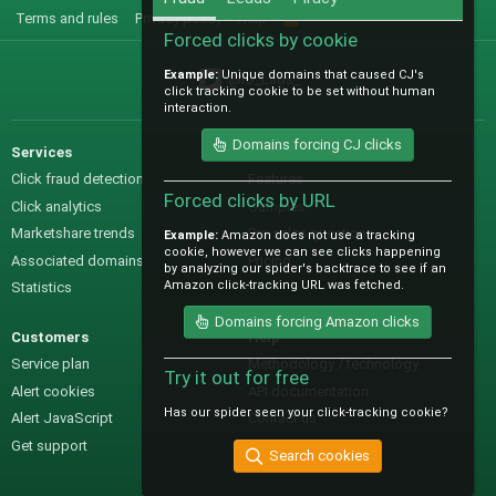
Terms and rules
Privacy policy
Help
R
S
Forced clicks by cookie
S
Example:
Unique domains that caused CJ's
@IO_Labs_
click tracking cookie to be set without human
interaction.
Domains forcing CJ clicks
Services
Sales
Click fraud detection
Features
Forced clicks by URL
Click analytics
Samples
Marketshare trends
Pre-sales questions
Example:
Amazon does not use a tracking
cookie, however we can see clicks happening
Associated domains
Pricing
by analyzing our spider's backtrace to see if an
Amazon click-tracking URL was fetched.
Statistics
Domains forcing Amazon clicks
Customers
Help
Service plan
Methodology / technology
Try it out for free
Alert cookies
API documentation
Has our spider seen your click-tracking cookie?
Alert JavaScript
Contact us
Get support
Search cookies