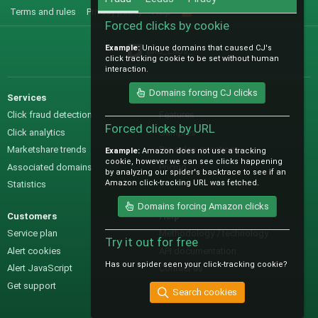
Terms and rules
Privacy policy
Help
R
S
Forced clicks by cookie
S
Example:
Unique domains that caused CJ's
@IO_Labs_
click tracking cookie to be set without human
interaction.
Domains forcing CJ clicks
Services
Sales
Click fraud detection
Features
Forced clicks by URL
Click analytics
Samples
Marketshare trends
Pre-sales questions
Example:
Amazon does not use a tracking
cookie, however we can see clicks happening
Associated domains
Pricing
by analyzing our spider's backtrace to see if an
Amazon click-tracking URL was fetched.
Statistics
Domains forcing Amazon clicks
Customers
Help
Service plan
Methodology / technology
Try it out for free
Alert cookies
API documentation
Has our spider seen your click-tracking cookie?
Alert JavaScript
Contact us
Get support
Search cookies