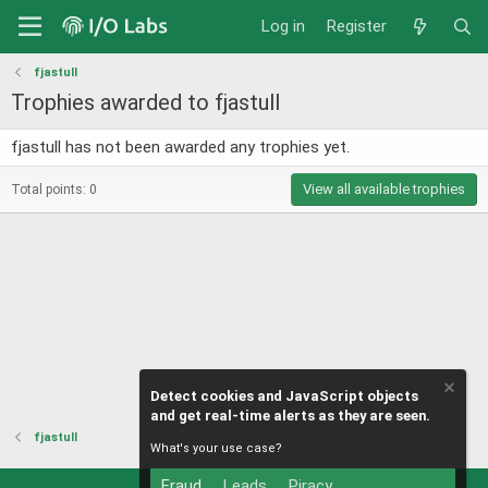
Log in
Register
fjastull
Trophies awarded to fjastull
fjastull has not been awarded any trophies yet.
View all available trophies
Total points: 0
Detect cookies and JavaScript objects
and get real-time alerts as they are seen.
fjastull
What's your use case?
Fraud
Leads
Piracy