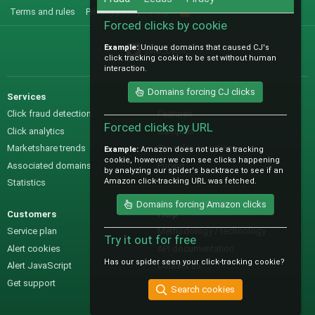
Terms and rules
Privacy policy
Help
R
S
Forced clicks by cookie
S
Example:
Unique domains that caused CJ's
@IO_Labs_
click tracking cookie to be set without human
interaction.
Domains forcing CJ clicks
Services
Sales
Click fraud detection
Features
Forced clicks by URL
Click analytics
Samples
Marketshare trends
Pre-sales questions
Example:
Amazon does not use a tracking
cookie, however we can see clicks happening
Associated domains
Pricing
by analyzing our spider's backtrace to see if an
Amazon click-tracking URL was fetched.
Statistics
Domains forcing Amazon clicks
Customers
Help
Service plan
Methodology / technology
Try it out for free
Alert cookies
API documentation
Has our spider seen your click-tracking cookie?
Alert JavaScript
Contact us
Get support
Search cookies