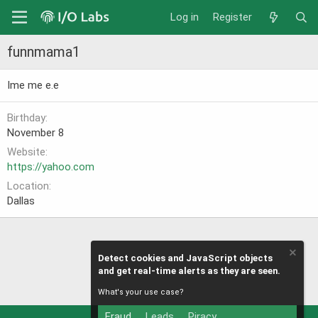
Log in
Register
funnmama1
Ime me e.e
Birthday
November 8
Website
https://yahoo.com
Location
Dallas
Detect cookies and JavaScript objects
and get real-time alerts as they are seen.
What's your use case?
Fraud
Leads
Piracy