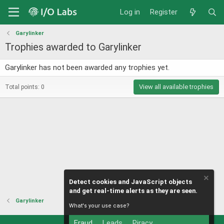
Log in
Register
Garylinker
Trophies awarded to Garylinker
Garylinker has not been awarded any trophies yet.
View all available trophies
Total points: 0
Detect cookies and JavaScript objects
and get real-time alerts as they are seen.
Garylinker
What's your use case?
Fraud
Leads
Piracy