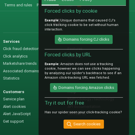
Terms and rules
Privacy policy
Help
R
S
Forced clicks by cookie
S
Example:
Unique domains that caused CJ's
@IO_Labs_
click tracking cookie to be set without human
interaction.
Domains forcing CJ clicks
Services
Sales
Click fraud detection
Features
Forced clicks by URL
Click analytics
Samples
Marketshare trends
Pre-sales questions
Example:
Amazon does not use a tracking
cookie, however we can see clicks happening
Associated domains
Pricing
by analyzing our spider's backtrace to see if an
Amazon click-tracking URL was fetched.
Statistics
Domains forcing Amazon clicks
Customers
Help
Service plan
Methodology / technology
Try it out for free
Alert cookies
API documentation
Has our spider seen your click-tracking cookie?
Alert JavaScript
Contact us
Get support
Search cookies