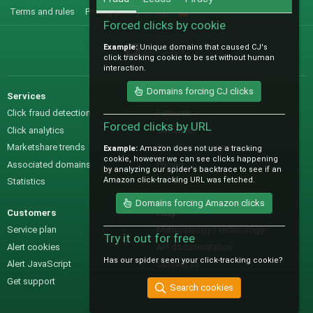
Terms and rules
Privacy policy
Help
R
S
Forced clicks by cookie
S
Example:
Unique domains that caused CJ's
@IO_Labs_
click tracking cookie to be set without human
interaction.
Domains forcing CJ clicks
Services
Sales
Click fraud detection
Features
Forced clicks by URL
Click analytics
Samples
Marketshare trends
Pre-sales questions
Example:
Amazon does not use a tracking
cookie, however we can see clicks happening
Associated domains
Pricing
by analyzing our spider's backtrace to see if an
Amazon click-tracking URL was fetched.
Statistics
Domains forcing Amazon clicks
Customers
Help
Service plan
Methodology / technology
Try it out for free
Alert cookies
API documentation
Has our spider seen your click-tracking cookie?
Alert JavaScript
Contact us
Get support
Search cookies