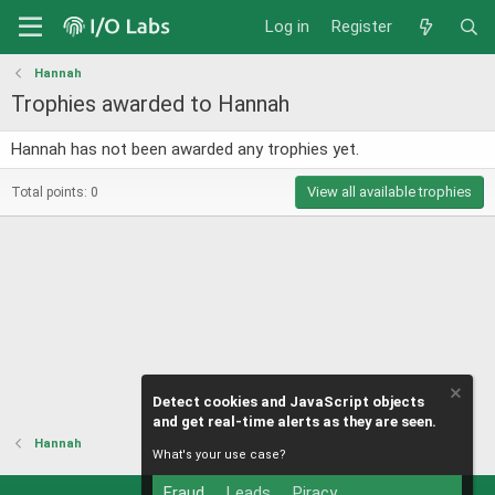
Log in
Register
Hannah
Trophies awarded to Hannah
Hannah has not been awarded any trophies yet.
View all available trophies
Total points: 0
Detect cookies and JavaScript objects
and get real-time alerts as they are seen.
Hannah
What's your use case?
Fraud
Leads
Piracy