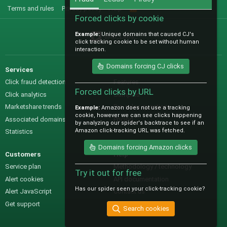
Terms and rules
Privacy policy
Help
R
S
Forced clicks by cookie
S
Example:
Unique domains that caused CJ's
@IO_Labs_
click tracking cookie to be set without human
interaction.
Domains forcing CJ clicks
Services
Sales
Click fraud detection
Features
Forced clicks by URL
Click analytics
Samples
Marketshare trends
Pre-sales questions
Example:
Amazon does not use a tracking
cookie, however we can see clicks happening
Associated domains
Pricing
by analyzing our spider's backtrace to see if an
Amazon click-tracking URL was fetched.
Statistics
Domains forcing Amazon clicks
Customers
Help
Service plan
Methodology / technology
Try it out for free
Alert cookies
API documentation
Has our spider seen your click-tracking cookie?
Alert JavaScript
Contact us
Get support
Search cookies