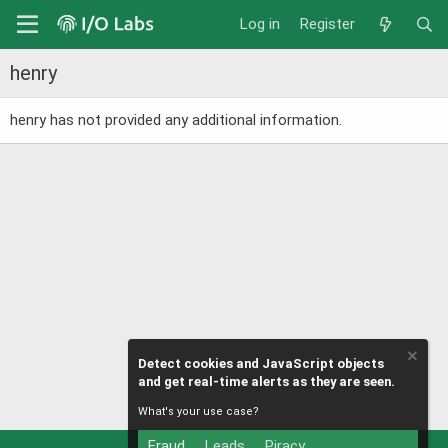
Log in
Register
henry
henry has not provided any additional information.
Detect cookies and JavaScript objects
and get real-time alerts as they are seen.
What's your use case?
Fraud
Leads
Piracy