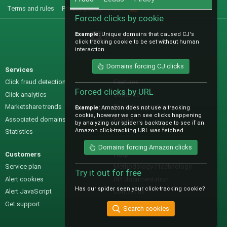
Terms and rules
Privacy policy
Help
R
S
Forced clicks by cookie
S
Example:
Unique domains that caused CJ's
@IO_Labs_
click tracking cookie to be set without human
interaction.
Domains forcing CJ clicks
Services
Sales
Click fraud detection
Features
Forced clicks by URL
Click analytics
Samples
Marketshare trends
Pre-sales questions
Example:
Amazon does not use a tracking
cookie, however we can see clicks happening
Associated domains
Pricing
by analyzing our spider's backtrace to see if an
Amazon click-tracking URL was fetched.
Statistics
Domains forcing Amazon clicks
Customers
Help
Service plan
Methodology / technology
Try it out for free
Alert cookies
API documentation
Has our spider seen your click-tracking cookie?
Alert JavaScript
Contact us
Get support
Search cookies