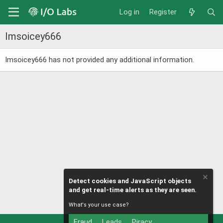
Log in
Register
Imsoicey666
Imsoicey666 has not provided any additional information.
Detect cookies and JavaScript objects
and get real-time alerts as they are seen.
What's your use case?
Fraud
Leads
Piracy