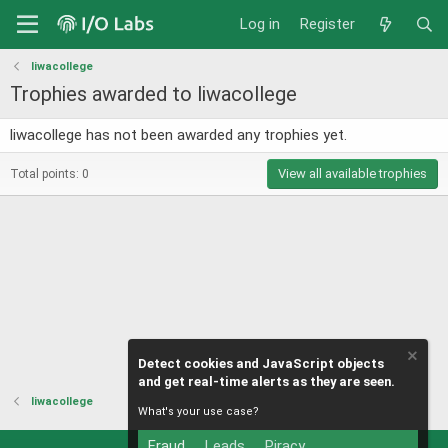
Log in
Register
liwacollege
Trophies awarded to liwacollege
liwacollege has not been awarded any trophies yet.
View all available trophies
Total points: 0
Detect cookies and JavaScript objects
and get real-time alerts as they are seen.
liwacollege
What's your use case?
Fraud
Leads
Piracy