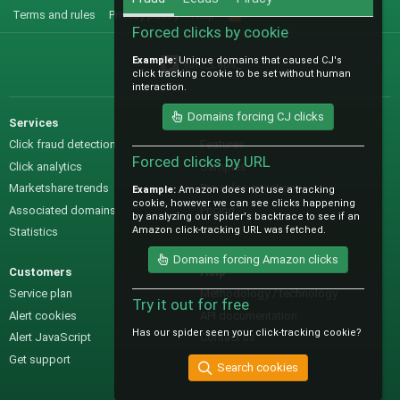
Terms and rules
Privacy policy
Help
R
S
Forced clicks by cookie
S
Example:
Unique domains that caused CJ's
@IO_Labs_
click tracking cookie to be set without human
interaction.
Domains forcing CJ clicks
Services
Sales
Click fraud detection
Features
Forced clicks by URL
Click analytics
Samples
Marketshare trends
Pre-sales questions
Example:
Amazon does not use a tracking
cookie, however we can see clicks happening
Associated domains
Pricing
by analyzing our spider's backtrace to see if an
Amazon click-tracking URL was fetched.
Statistics
Domains forcing Amazon clicks
Customers
Help
Service plan
Methodology / technology
Try it out for free
Alert cookies
API documentation
Has our spider seen your click-tracking cookie?
Alert JavaScript
Contact us
Get support
Search cookies