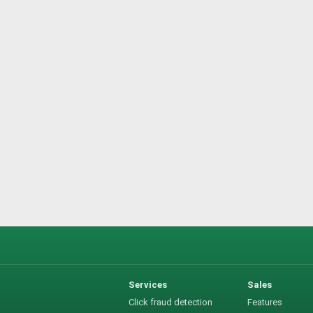
Services
Sales
Click fraud detection
Features