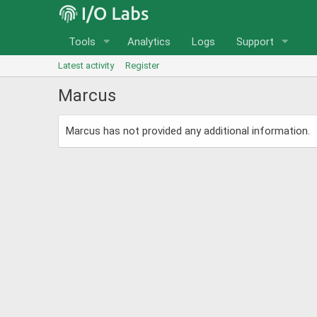
Tools
Analytics
Logs
Support
Latest activity
Register
Marcus
Marcus has not provided any additional information.