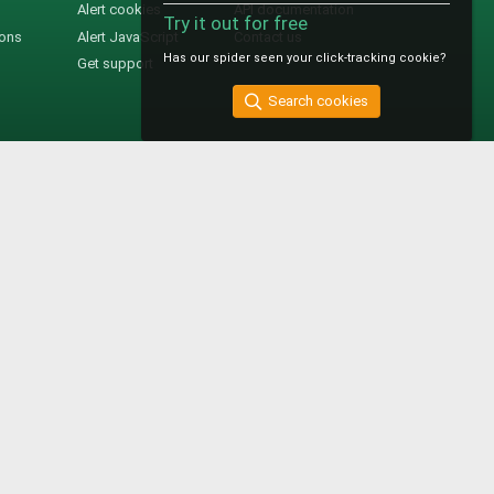
Alert cookies
API documentation
Try it out for free
ions
Alert JavaScript
Contact us
Has our spider seen your click-tracking cookie?
Get support
Search cookies