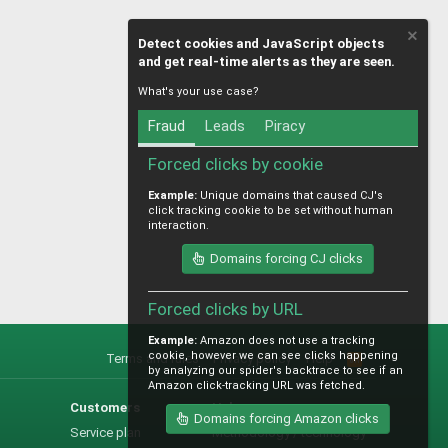
Detect cookies and JavaScript objects
and get real-time alerts as they are seen.
What's your use case?
Fraud
Leads
Piracy
Forced clicks by cookie
Example:
Unique domains that caused CJ's
click tracking cookie to be set without human
interaction.
Domains forcing CJ clicks
Forced clicks by URL
Example:
Amazon does not use a tracking
cookie, however we can see clicks happening
Terms and rules
Privacy policy
Help
R
by analyzing our spider's backtrace to see if an
S
Amazon click-tracking URL was fetched.
S
Customers
Help
Domains forcing Amazon clicks
Service plan
Methodology / technology