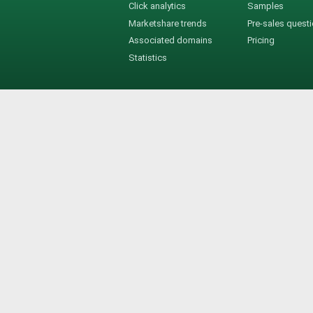
Click analytics
Samples
Marketshare trends
Pre-sales quest
Associated domains
Pricing
Statistics