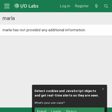
Log in
Register
marla
marla has not provided any additional information.
Detect cookies and JavaScript objects
and get real-time alerts as they are seen.
What's your use case?
Fraud
Leads
Piracy