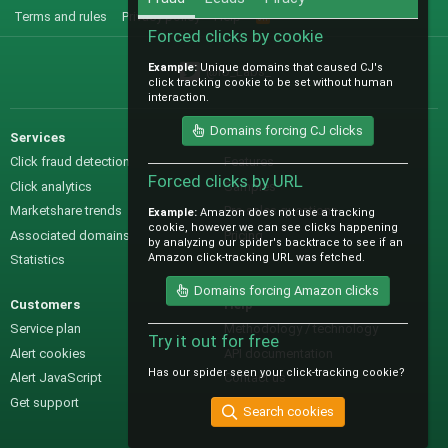
Terms and rules
Privacy policy
Help
R
S
Forced clicks by cookie
S
Example:
Unique domains that caused CJ's
@IO_Labs_
click tracking cookie to be set without human
interaction.
Domains forcing CJ clicks
Services
Sales
Click fraud detection
Features
Forced clicks by URL
Click analytics
Samples
Marketshare trends
Pre-sales questions
Example:
Amazon does not use a tracking
cookie, however we can see clicks happening
Associated domains
Pricing
by analyzing our spider's backtrace to see if an
Amazon click-tracking URL was fetched.
Statistics
Domains forcing Amazon clicks
Customers
Help
Service plan
Methodology / technology
Try it out for free
Alert cookies
API documentation
Has our spider seen your click-tracking cookie?
Alert JavaScript
Contact us
Get support
Search cookies