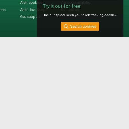
Alert cookies
API documentation
Try it out for free
ions
Alert JavaScript
Contact us
Has our spider seen your click-tracking cookie?
Get support
Search cookies