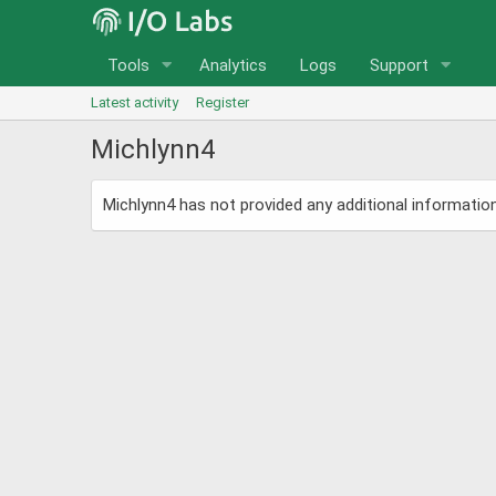
Tools
Analytics
Logs
Support
Latest activity
Register
Michlynn4
Michlynn4 has not provided any additional information