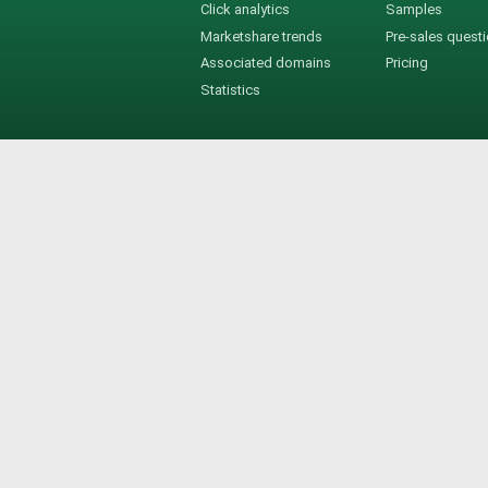
Click analytics
Samples
Marketshare trends
Pre-sales quest
Associated domains
Pricing
Statistics