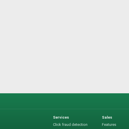
Services
Sales
Click fraud detection
Features