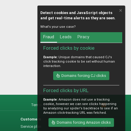
Detect cookies and JavaScript objects
and get real-time alerts as they are seen.
What's your use case?
Fraud
Leads
Piracy
Forced clicks by cookie
Example:
Unique domains that caused CJ's
click tracking cookie to be set without human
interaction.
Domains forcing CJ clicks
Forced clicks by URL
Example:
Amazon does not use a tracking
cookie, however we can see clicks happening
Terms and rules
Privacy policy
Help
R
by analyzing our spider's backtrace to see if an
S
Amazon click-tracking URL was fetched.
S
Customers
Help
Domains forcing Amazon clicks
Service plan
Methodology / technology