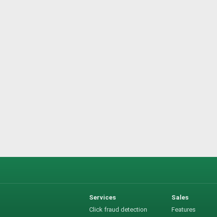
Services
Sales
Click fraud detection
Features