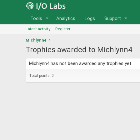
Tools
Analytics
Logs
Support
Latest activity
Register
Michlynn4
Trophies awarded to Michlynn4
Michlynn4 has not been awarded any trophies yet.
Total points: 0