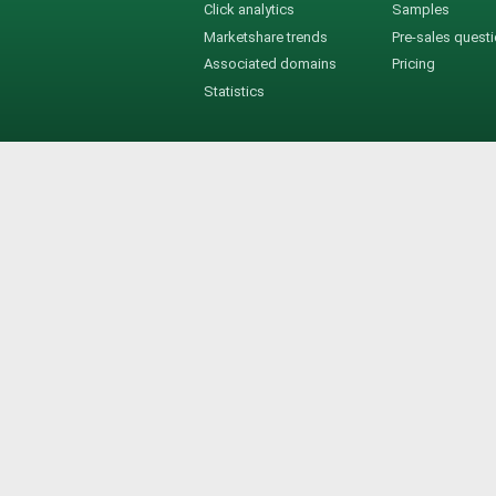
Click analytics
Samples
Marketshare trends
Pre-sales quest
Associated domains
Pricing
Statistics