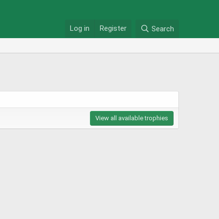
Log in
Register
Search
View all available trophies