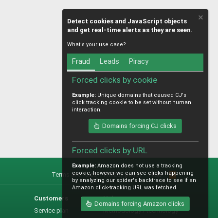
Detect cookies and JavaScript objects
and get real-time alerts as they are seen.
What's your use case?
Fraud
Leads
Piracy
Forced clicks by cookie
Example:
Unique domains that caused CJ's
click tracking cookie to be set without human
interaction.
Domains forcing CJ clicks
Forced clicks by URL
Example:
Amazon does not use a tracking
cookie, however we can see clicks happening
Terms and rules
Privacy policy
Help
R
by analyzing our spider's backtrace to see if an
S
Amazon click-tracking URL was fetched.
S
Customers
Help
Domains forcing Amazon clicks
Service plan
Methodology / technology