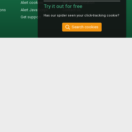
Alert cookies
API documentation
Try it out for free
ions
Alert JavaScript
Contact us
Has our spider seen your click-tracking cookie?
Get support
Search cookies