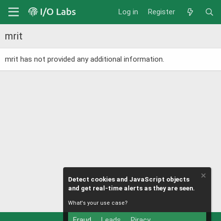
Log in
Register
mrit
mrit has not provided any additional information.
Detect cookies and JavaScript objects
and get real-time alerts as they are seen.
What's your use case?
Fraud
Leads
Piracy