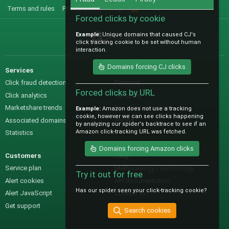
Terms and rules
Privacy policy
Help
R
S
Forced clicks by cookie
S
Example:
Unique domains that caused CJ's
@IO_Labs_
click tracking cookie to be set without human
interaction.
Domains forcing CJ clicks
Services
Sales
Click fraud detection
Features
Forced clicks by URL
Click analytics
Samples
Marketshare trends
Pre-sales questions
Example:
Amazon does not use a tracking
cookie, however we can see clicks happening
Associated domains
Pricing
by analyzing our spider's backtrace to see if an
Amazon click-tracking URL was fetched.
Statistics
Domains forcing Amazon clicks
Customers
Help
Service plan
Methodology / technology
Try it out for free
Alert cookies
API documentation
Has our spider seen your click-tracking cookie?
Alert JavaScript
Contact us
Get support
Search cookies