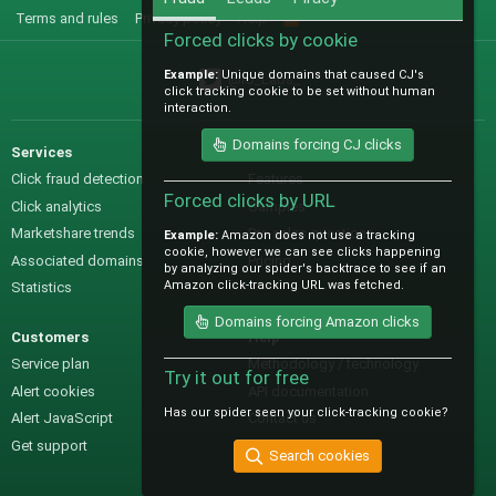
Terms and rules
Privacy policy
Help
R
S
Forced clicks by cookie
S
Example:
Unique domains that caused CJ's
@IO_Labs_
click tracking cookie to be set without human
interaction.
Domains forcing CJ clicks
Services
Sales
Click fraud detection
Features
Forced clicks by URL
Click analytics
Samples
Marketshare trends
Pre-sales questions
Example:
Amazon does not use a tracking
cookie, however we can see clicks happening
Associated domains
Pricing
by analyzing our spider's backtrace to see if an
Amazon click-tracking URL was fetched.
Statistics
Domains forcing Amazon clicks
Customers
Help
Service plan
Methodology / technology
Try it out for free
Alert cookies
API documentation
Has our spider seen your click-tracking cookie?
Alert JavaScript
Contact us
Get support
Search cookies