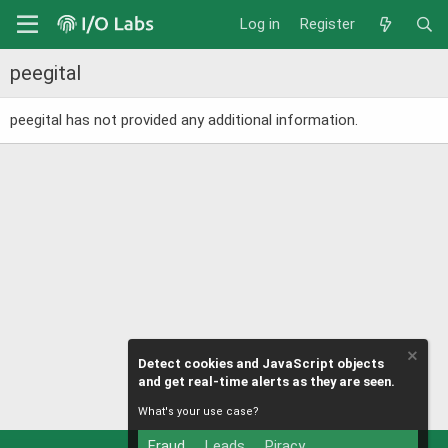
Log in
Register
peegital
peegital has not provided any additional information.
Detect cookies and JavaScript objects
and get real-time alerts as they are seen.
What's your use case?
Fraud
Leads
Piracy