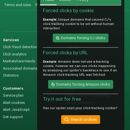
Terms and rules
Privacy policy
Help
R
S
Forced clicks by cookie
S
Example:
Unique domains that caused CJ's
@IO_Labs_
click tracking cookie to be set without human
interaction.
Domains forcing CJ clicks
Services
Sales
Click fraud detection
Features
Forced clicks by URL
Click analytics
Samples
Marketshare trends
Pre-sales questions
Example:
Amazon does not use a tracking
cookie, however we can see clicks happening
Associated domains
Pricing
by analyzing our spider's backtrace to see if an
Amazon click-tracking URL was fetched.
Statistics
Domains forcing Amazon clicks
Customers
Help
Service plan
Methodology / technology
Try it out for free
Alert cookies
API documentation
Has our spider seen your click-tracking cookie?
Alert JavaScript
Contact us
Get support
Search cookies