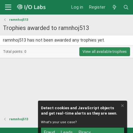
Log in
Register
ramnhoj513
Trophies awarded to ramnhoj513
ramnhoj513 has not been awarded any trophies yet.
View all available trophies
Total points: 0
Detect cookies and JavaScript objects
and get real-time alerts as they are seen.
ramnhoj513
What's your use case?
Fraud
Leads
Piracy