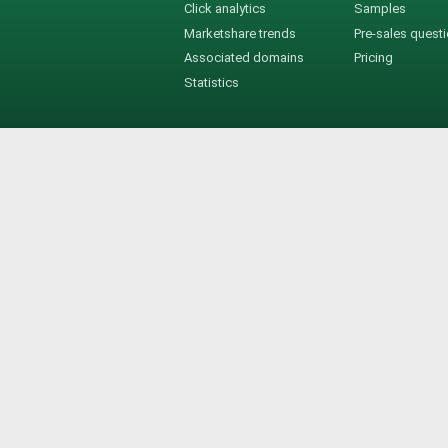
Click analytics
Samples
Marketshare trends
Pre-sales quest
Associated domains
Pricing
Statistics