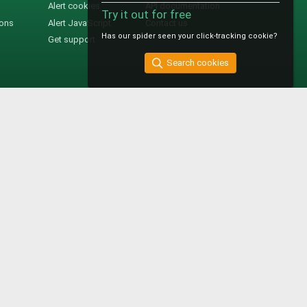
Alert cookies
API documentation
Try it out for free
ions
Alert JavaScript
Contact us
Has our spider seen your click-tracking cookie?
Get support
Search cookies