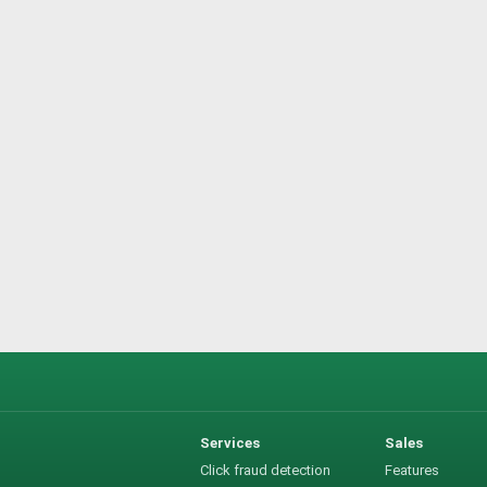
Services
Sales
Click fraud detection
Features