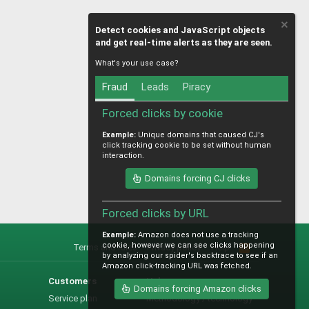
Detect cookies and JavaScript objects
and get real-time alerts as they are seen.
What's your use case?
Fraud
Leads
Piracy
Forced clicks by cookie
Example:
Unique domains that caused CJ's
click tracking cookie to be set without human
interaction.
Domains forcing CJ clicks
Forced clicks by URL
Example:
Amazon does not use a tracking
cookie, however we can see clicks happening
Terms and rules
Privacy policy
Help
R
by analyzing our spider's backtrace to see if an
S
Amazon click-tracking URL was fetched.
S
Customers
Help
Domains forcing Amazon clicks
Service plan
Methodology / technology