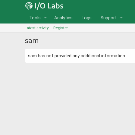
Tools
Analytics
Logs
Support
Latest activity
Register
sam
sam has not provided any additional information.